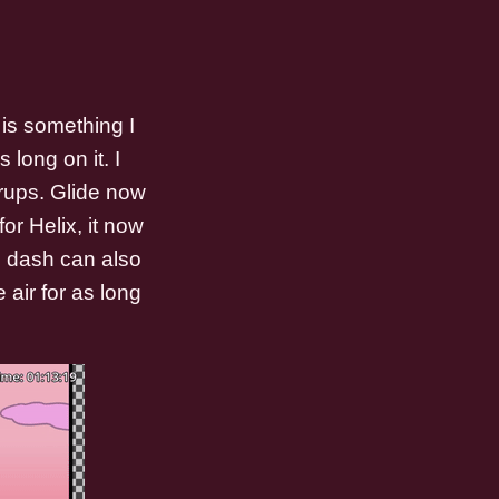
is something I
 long on it. I
rups. Glide now
or Helix, it now
s dash can also
 air for as long