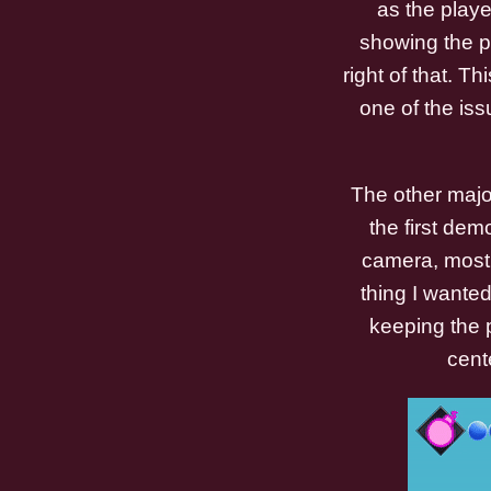
as the playe
showing the pl
right of that. 
one of the iss
The other majo
the first dem
camera, most 
thing I wante
keeping the 
cent