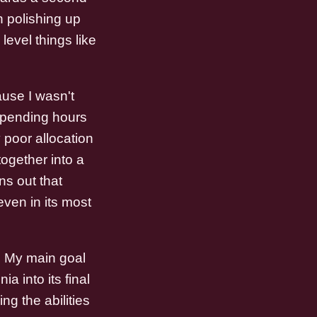
 polishing up
evel things like
ause I wasn't
 Spending hours
 poor allocation
together into a
ns out that
even in its most
d. My main goal
a into its final
ng the abilities