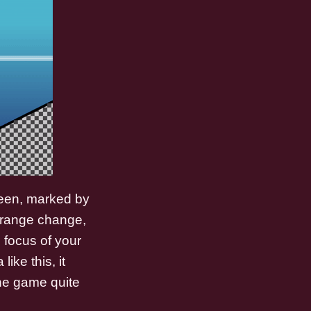
creen, marked by
 strange change,
e focus of your
ike this, it
the game quite