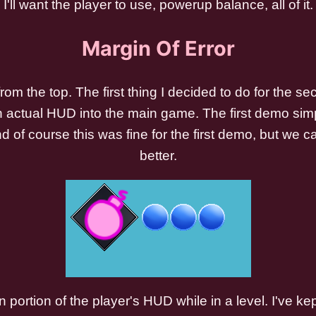
I'll want the player to use, powerup balance, all of it.
Margin Of Error
t from the top. The first thing I decided to do for the
 actual HUD into the main game. The first demo simp
d of course this was fine for the first demo, but we
better.
n portion of the player's HUD while in a level. I've ke