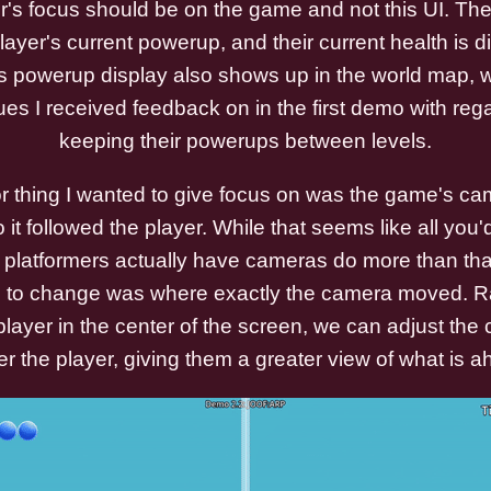
r's focus should be on the game and not this UI. The
ayer's current powerup, and their current health is d
This powerup display also shows up in the world map,
ues I received feedback on in the first demo with reg
keeping their powerups between levels.
r thing I wanted to give focus on was the game's ca
o it followed the player. While that seems like all you
platformers actually have cameras do more than tha
d to change was where exactly the camera moved. Ra
player in the center of the screen, we can adjust the
er the player, giving them a greater view of what is a