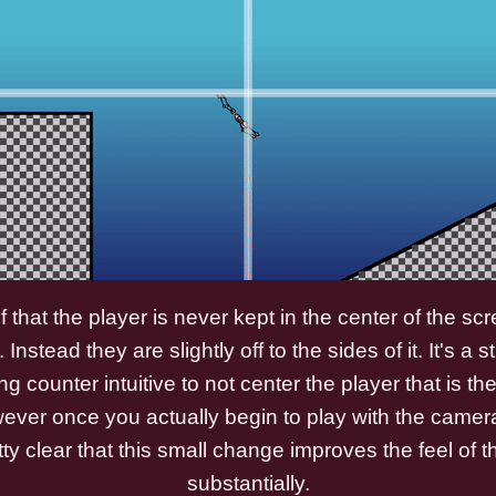
gif that the player is never kept in the center of the s
. Instead they are slightly off to the sides of it. It's a
 counter intuitive to not center the player that is th
er once you actually begin to play with the camera l
y clear that this small change improves the feel of 
substantially.