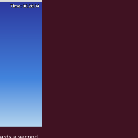
wards a second