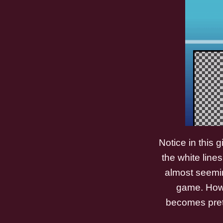
Notice in this 
the white lines
almost seeming
game. Howev
becomes prett