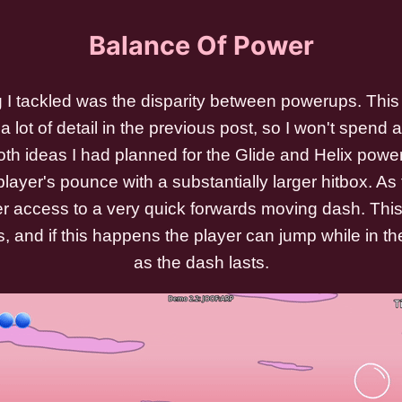
Balance Of Power
g I tackled was the disparity between powerups. This 
a lot of detail in the previous post, so I won't spend as
th ideas I had planned for the Glide and Helix powe
ayer's pounce with a substantially larger hitbox. As f
er access to a very quick forwards moving dash. Thi
s, and if this happens the player can jump while in the
as the dash lasts.