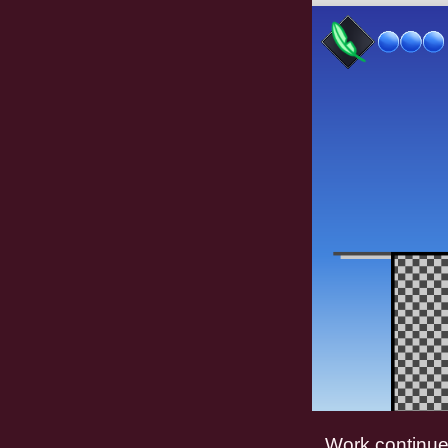
Work continue