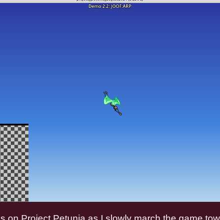
s on Project Petunia as I slowly march the game to