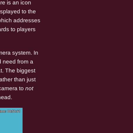
re is an icon
isplayed to the
 which addresses
ards to players
mera system. In
'd need from a
t. The biggest
ther than just
 camera to
not
head.