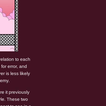
elation to each
for error, and
r is less likely
nemy.
e it previously
yle. These two