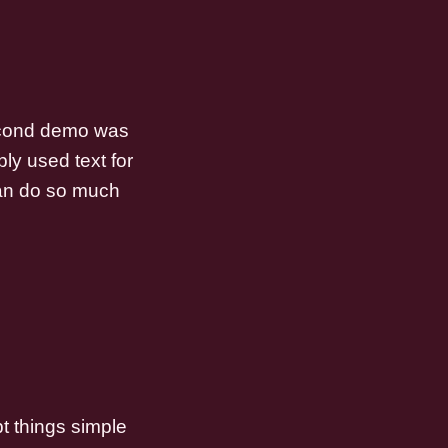
 second demo was
ly used text for
 can do so much
pt things simple