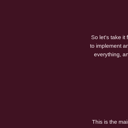
So let's take i
to implement an
everything, an
This is the mai