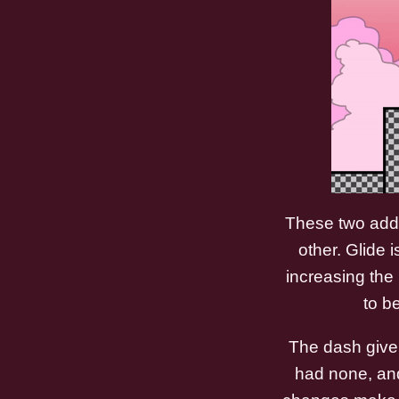
These two addi
other. Glide 
increasing the 
to b
The dash given
had none, and