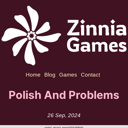
Home
Blog
Games
Contact
Polish And Problems
26 Sep, 2024