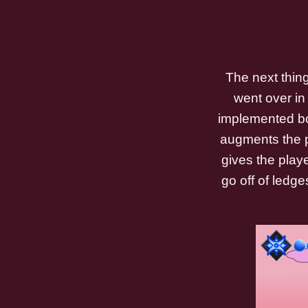
The next thin
went over in 
implemented bo
augments the pl
gives the play
go off of ledge