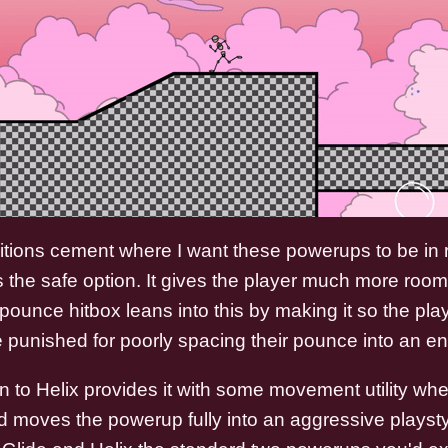
tions cement where I want these powerups to be in r
is the safe option. It gives the player much more room 
pounce hitbox leans into this by making it so the playe
e punished for poorly spacing their pounce into an e
 to Helix provides it with some movement utility wher
 moves the powerup fully into an aggressive playst