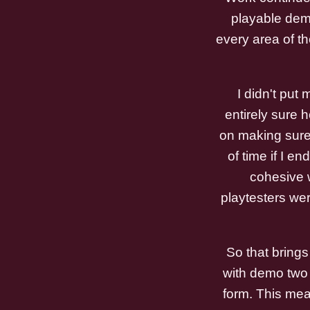
playable dem
every area of t
I didn't put
entirely sure 
on making sure 
of time if I e
cohesive w
playtesters wer
So that brings
with demo two i
form. This mean