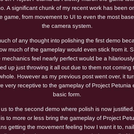
o. A significant chunk of my recent work has been on
he game, from movement to UI to even the most base l
the camera system.
 much of any thought into polishing the first demo bec
how much of the gameplay would even stick from it.
mechanics feel nearly perfect would be a hilariously
nded up just throwing it all out due to them not coming 
hole. However as my previous post went over, it tur
e very receptive to the gameplay of Project Petunia 
basic form.
 us to the second demo where polish is now justifie
s to more or less bring the gameplay of Project Petuni
s getting the movement feeling how I want it to, naili