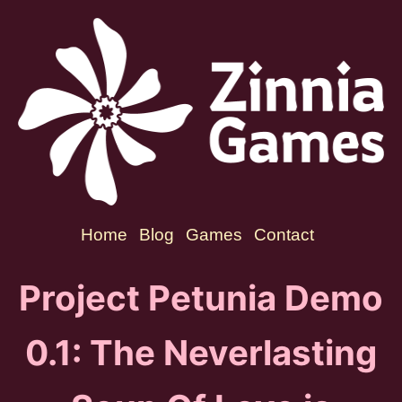
Home
Blog
Games
Contact
Project Petunia Demo
0.1: The Neverlasting