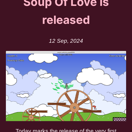
Soup Of Love is
released
12 Sep, 2024
Today marks the release of the very first