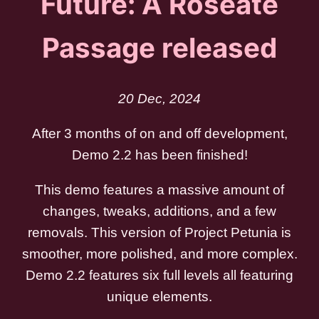
Future: A Roseate
Passage released
20 Dec, 2024
After 3 months of on and off development,
Demo 2.2 has been finished!
This demo features a massive amount of
changes, tweaks, additions, and a few
removals. This version of Project Petunia is
smoother, more polished, and more complex.
Demo 2.2 features six full levels all featuring
unique elements.