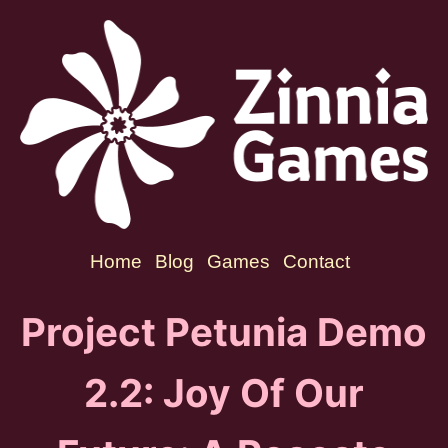
Home
Blog
Games
Contact
Project Petunia Demo
2.2: Joy Of Our