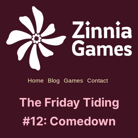
Home
Blog
Games
Contact
The Friday Tiding
#12: Comedown