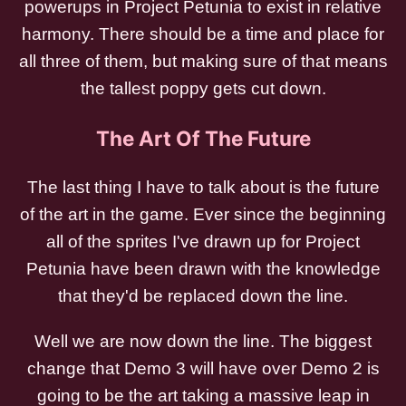
powerups in Project Petunia to exist in relative
harmony. There should be a time and place for
all three of them, but making sure of that means
the tallest poppy gets cut down.
The Art Of The Future
The last thing I have to talk about is the future
of the art in the game. Ever since the beginning
all of the sprites I've drawn up for Project
Petunia have been drawn with the knowledge
that they'd be replaced down the line.
Well we are now down the line. The biggest
change that Demo 3 will have over Demo 2 is
going to be the art taking a massive leap in