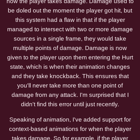
how the player takes damage. Damage used to
be doled out the moment the player got hit, but
this system had a flaw in that if the player
managed to intersect with two or more damage
sources in a single frame, they would take
multiple points of damage. Damage is now
given to the player upon them entering the Hurt
state, which is when their animation changes
and they take knockback. This ensures that
you'll never take more than one point of
damage from any attack. I'm surprised that I
didn't find this error until just recently.
Speaking of animation, I've added support for
context-based animations for when the player
takes damage. So for example, if the player