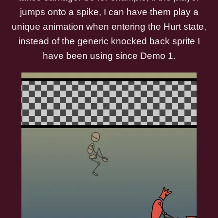
jumps onto a spike, I can have them play a
unique animation when entering the Hurt state,
instead of the generic knocked back sprite I
have been using since Demo 1.