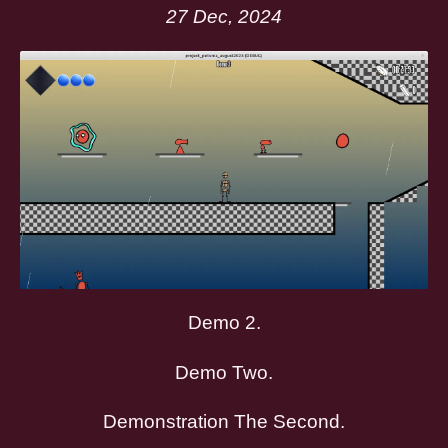
27 Dec, 2024
Demo 2.
Demo Two.
Demonstration The Second.