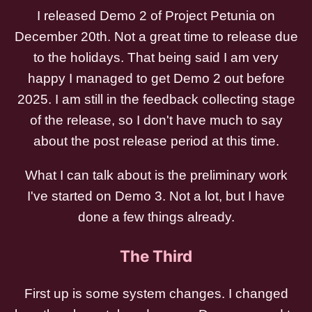
I released Demo 2 of Project Petunia on
December 20th. Not a great time to release due
to the holidays. That being said I am very
happy I managed to get Demo 2 out before
2025. I am still in the feedback collecting stage
of the release, so I don't have much to say
about the post release period at this time.
What I can talk about is the preliminary work
I've started on Demo 3. Not a lot, but I have
done a few things already.
The Third
First up is some system changes. I changed