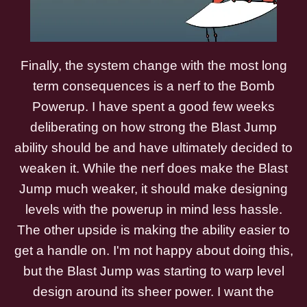
Finally, the system change with the most long
term consequences is a nerf to the Bomb
Powerup. I have spent a good few weeks
deliberating on how strong the Blast Jump
ability should be and have ultimately decided to
weaken it. While the nerf does make the Blast
Jump much weaker, it should make designing
levels with the powerup in mind less hassle.
The other upside is making the ability easier to
get a handle on. I'm not happy about doing this,
but the Blast Jump was starting to warp level
design around its sheer power. I want the