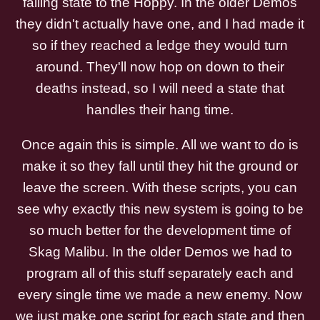
falling state to the Hoppy. In the older Demos
they didn't actually have one, and I had made it
so if they reached a ledge they would turn
around. They'll now hop on down to their
deaths instead, so I will need a state that
handles their hang time.
Once again this is simple. All we want to do is
make it so they fall until they hit the ground or
leave the screen. With these scripts, you can
see why exactly this new system is going to be
so much better for the development time of
Skag Malibu. In the older Demos we had to
program all of this stuff separately each and
every single time we made a new enemy. Now
we just make one script for each state and then