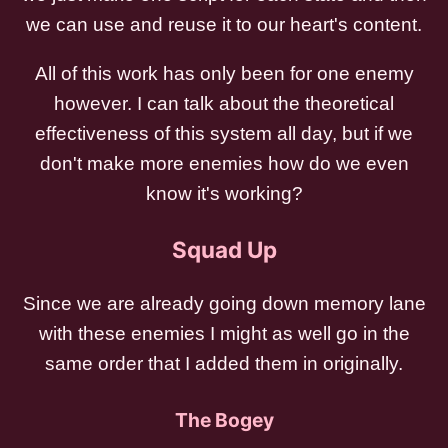
we can use and reuse it to our heart's content.
All of this work has only been for one enemy
however. I can talk about the theoretical
effectiveness of this system all day, but if we
don't make more enemies how do we even
know it's working?
Squad Up
Since we are already going down memory lane
with these enemies I might as well go in the
same order that I added them in originally.
The Bogey