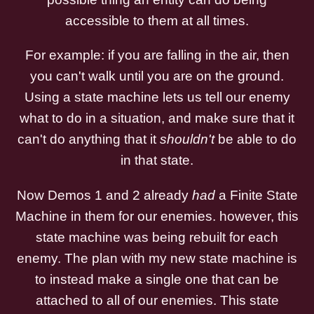
accessible to them at all times.
For example: if you are falling in the air, then
you can't walk until you are on the ground.
Using a state machine lets us tell our enemy
what to do in a situation, and make sure that it
can't do anything that it
shouldn't
be able to do
in that state.
Now Demos 1 and 2 already
had
a Finite State
Machine in them for our enemies. however, this
state machine was being rebuilt for each
enemy. The plan with my new state machine is
to instead make a single one that can be
attached to all of our enemies. This state