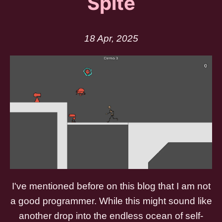
Spite
18 Apr, 2025
I've mentioned before on this blog that I am not
a good programmer. While this might sound like
another drop into the endless ocean of self-