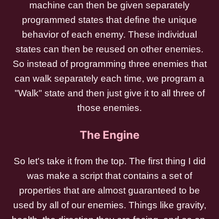
machine can then be given separately
programmed states that define the unique
behavior of each enemy. These individual
states can then be reused on other enemies.
So instead of programming three enemies that
can walk separately each time, we program a
"Walk" state and then just give it to all three of
those enemies.
The Engine
So let's take it from the top. The first thing I did
was make a script that contains a set of
properties that are almost guaranteed to be
used by all of our enemies. Things like gravity,