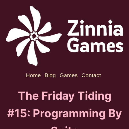
Home
Blog
Games
Contact
The Friday Tiding
#15: Programming By