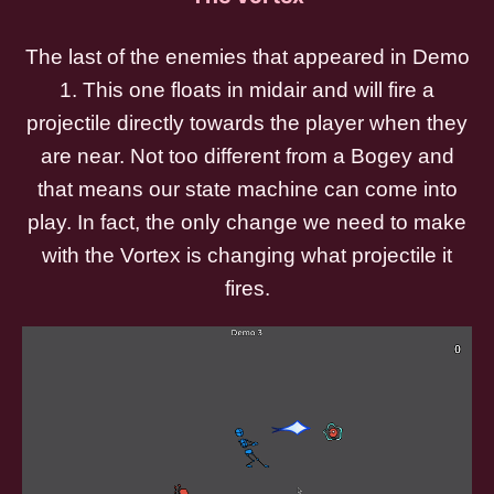
The last of the enemies that appeared in Demo
1. This one floats in midair and will fire a
projectile directly towards the player when they
are near. Not too different from a Bogey and
that means our state machine can come into
play. In fact, the only change we need to make
with the Vortex is changing what projectile it
fires.