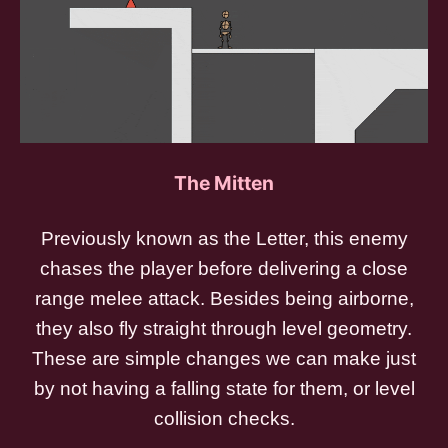
The Mitten
Previously known as the Letter, this enemy
chases the player before delivering a close
range melee attack. Besides being airborne,
they also fly straight through level geometry.
These are simple changes we can make just
by not having a falling state for them, or level
collision checks.