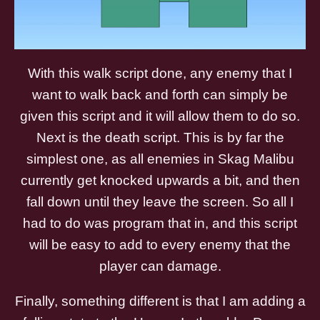
With this walk script done, any enemy that I
want to walk back and forth can simply be
given this script and it will allow them to do so.
Next is the death script. This is by far the
simplest one, as all enemies in Skag Malibu
currently get knocked upwards a bit, and then
fall down until they leave the screen. So all I
had to do was program that in, and this script
will be easy to add to every enemy that the
player can damage.
Finally, something different is that I am adding a