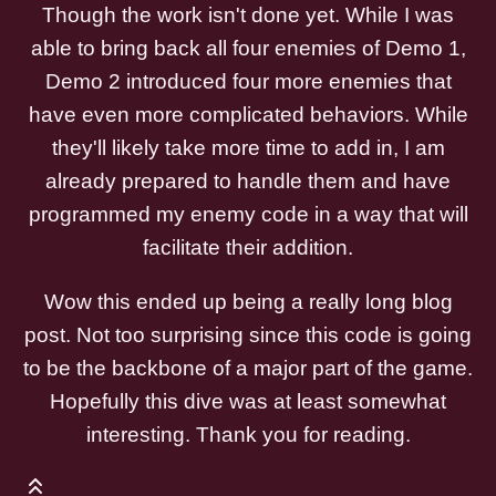
Though the work isn't done yet. While I was
able to bring back all four enemies of Demo 1,
Demo 2 introduced four more enemies that
have even more complicated behaviors. While
they'll likely take more time to add in, I am
already prepared to handle them and have
programmed my enemy code in a way that will
facilitate their addition.
Wow this ended up being a really long blog
post. Not too surprising since this code is going
to be the backbone of a major part of the game.
Hopefully this dive was at least somewhat
interesting. Thank you for reading.