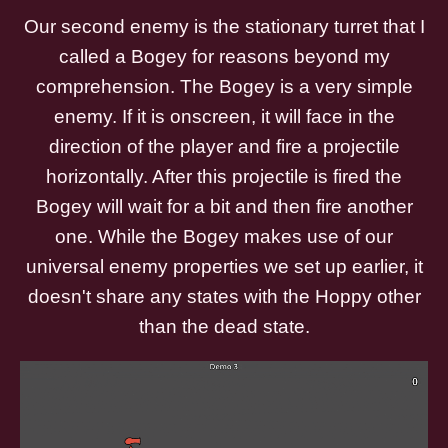
Our second enemy is the stationary turret that I
called a Bogey for reasons beyond my
comprehension. The Bogey is a very simple
enemy. If it is onscreen, it will face in the
direction of the player and fire a projectile
horizontally. After this projectile is fired the
Bogey will wait for a bit and then fire another
one. While the Bogey makes use of our
universal enemy properties we set up earlier, it
doesn't share any states with the Hoppy other
than the dead state.