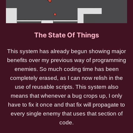
The State Of Things
This system has already begun showing major
benefits over my previous way of programming
enemies. So much coding time has been
completely erased, as I can now relish in the
use of reusable scripts. This system also
means that whenever a bug crops up, I only
have to fix it once and that fix will propagate to
every single enemy that uses that section of
code.