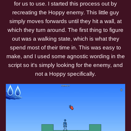
for us to use. I started this process out by
recreating the Hoppy enemy. This little guy
simply moves forwards until they hit a wall, at
which they turn around. The first thing to figure
out was a walking state, which is what they
spend most of their time in. This was easy to
make, and I used some agnostic wording in the
script so it's simply looking for the enemy, and
not a Hoppy specifically.