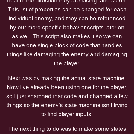
health, the direction they are facing, and so on.
This list of properties can be changed for each
individual enemy, and they can be referenced
by our more specific behavior scripts later on
as well. This script also makes it so we can
have one single block of code that handles
things like damaging the enemy and damaging
the player.
Next was by making the actual state machine.
Now I've already been using one for the player,
so I just snatched that code and changed a few
things so the enemy's state machine isn't trying
to find player inputs.
The next thing to do was to make some states