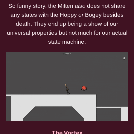
So funny story, the Mitten
also
does not share
any states with the Hoppy
or
Bogey besides
death. They end up being a show of our
universal properties but not much for our actual
state machine.
The Vortex