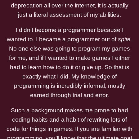
deprecation all over the internet, it is actually
just a literal assessment of my abilities.
I didn't become a programmer because I
wanted to. I became a programmer out of
spite
.
No one else was going to program my games
for me, and if I wanted to make games I either
had to learn how to do it or give up. So that is
exactly what I did. My knowledge of
programming is incredibly informal, mostly
earned through trial and error.
Such a background makes me prone to bad
coding habits and a habit of rewriting lots of
code for things in games. If you are familiar with
programming, you'll know that the ultimate goal