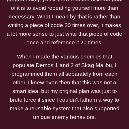
of it is to avoid repeating yourself more than
necessary. What I mean by that is rather than
writing a piece of code 20 times over, it makes
a lot more sense to just write that piece of code
once and reference it 20 times.
When I made the various enemies that
populate Demos 1 and 2 of Skag Malibu, I
programmed them all separately from each
other. I knew even then that this was not a
smart idea, but my original plan was just to
brute force it since I couldn't fathom a way to
make a reusable system that also supported
unique enemy behaviors.