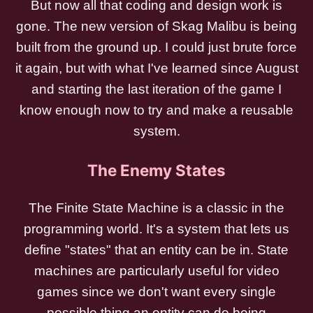
But now all that coding and design work is
gone. The new version of Skag Malibu is being
built from the ground up. I could just brute force
it again, but with what I've learned since August
and starting the last iteration of the game I
know enough now to try and make a reusable
system.
The Enemy States
The Finite State Machine is a classic in the
programming world. It's a system that lets us
define "states" that an entity can be in. State
machines are particularly useful for video
games since we don't want every single
possible thing an entity can do being