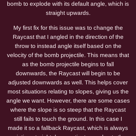
bomb to explode with its default angle, which is
straight upwards.
My first fix for this issue was to change the
Raycast that I angled in the direction of the
throw to instead angle itself based on the
velocity of the bomb projectile. This means that
as the bomb projectile begins to fall
downwards, the Raycast will begin to be
adjusted downwards as well. This helps cover
most situations relating to slopes, giving us the
angle we want. However, there are some cases
where the slope is so steep that the Raycast
still fails to touch the ground. In this case I
made it so a fallback Raycast, which is always