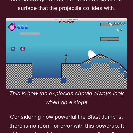
surface that the projectile collides with.
This is how the explosion should always look
when on a slope
Considering how powerful the Blast Jump is,
there is no room for error with this powerup. It