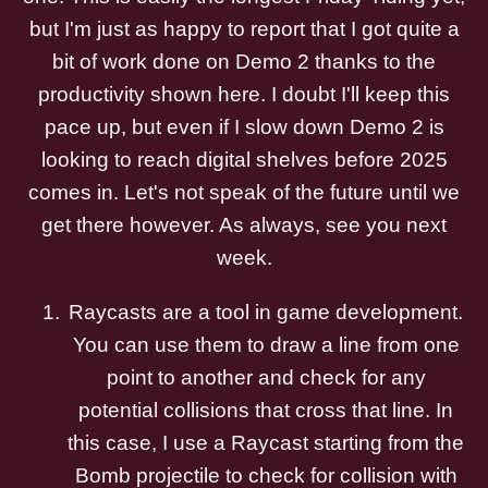
but I'm just as happy to report that I got quite a
bit of work done on Demo 2 thanks to the
productivity shown here. I doubt I'll keep this
pace up, but even if I slow down Demo 2 is
looking to reach digital shelves before 2025
comes in. Let's not speak of the future until we
get there however. As always, see you next
week.
Raycasts are a tool in game development.
You can use them to draw a line from one
point to another and check for any
potential collisions that cross that line. In
this case, I use a Raycast starting from the
Bomb projectile to check for collision with