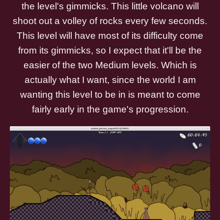
the level's gimmicks. This little volcano will
shoot out a volley of rocks every few seconds.
This level will have most of its difficulty come
from its gimmicks, so I expect that it'll be the
easier of the two Medium levels. Which is
actually what I want, since the world I am
wanting this level to be in is meant to come
fairly early in the game's progression.