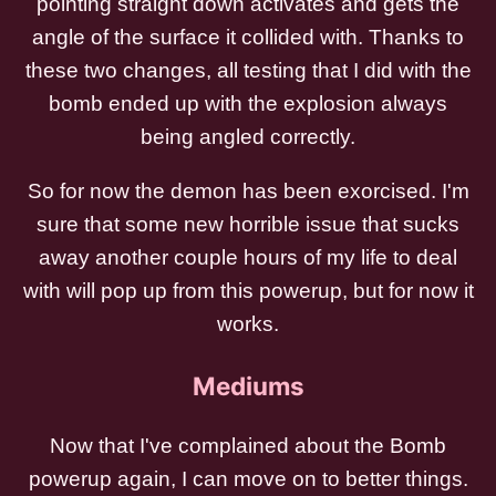
pointing straight down activates and gets the
angle of the surface it collided with. Thanks to
these two changes, all testing that I did with the
bomb ended up with the explosion always
being angled correctly.
So for now the demon has been exorcised. I'm
sure that some new horrible issue that sucks
away another couple hours of my life to deal
with will pop up from this powerup, but for now it
works.
Mediums
Now that I've complained about the Bomb
powerup again, I can move on to better things.