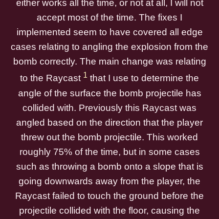
either works all the time, or not at all, I will not
accept most of the time. The fixes I
implemented seem to have covered all edge
cases relating to angling the explosion from the
bomb correctly. The main change was relating
1
to the Raycast
that I use to determine the
angle of the surface the bomb projectile has
collided with. Previously this Raycast was
angled based on the direction that the player
threw out the bomb projectile. This worked
roughly 75% of the time, but in some cases
such as throwing a bomb onto a slope that is
going downwards away from the player, the
Raycast failed to touch the ground before the
projectile collided with the floor, causing the