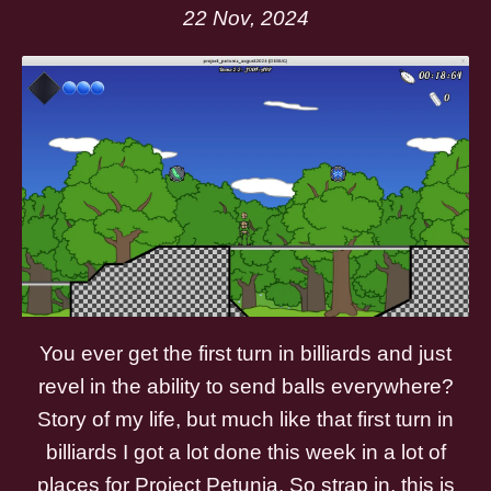
22 Nov, 2024
You ever get the first turn in billiards and just
revel in the ability to send balls everywhere?
Story of my life, but much like that first turn in
billiards I got a lot done this week in a lot of
places for Project Petunia. So strap in, this is