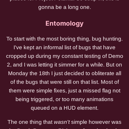
gonna be a long one.
Entomology
To start with the most boring thing, bug hunting.
I've kept an informal list of bugs that have
cropped up during my constant testing of Demo
2, and I was letting it simmer for a while. But on
Monday the 18th I just decided to obliterate all
of the bugs that were still on that list. Most of
them were simple fixes, just a missed flag not
being triggered, or too many animations
queued on a HUD element.
The one thing that
wasn't
simple however was