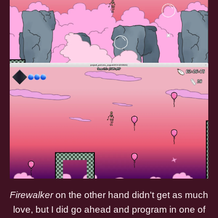
Firewalker
on the other hand didn't get as much
love, but I did go ahead and program in one of