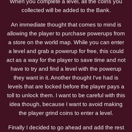
When you complete a level, all the coins you
collected will be added to the Bank.
An immediate thought that comes to mind is
allowing the player to purchase powerups from
a store on the world map. While you can enter
a level and grab a powerup for free, this could
act as a way for the player to save time and not
have to try and find a level with the powerup
they want in it. Another thought I've had is
levels that are locked before the player pays a
toll to unlock them. I want to be careful with this
idea though, because I want to avoid making
the player grind coins to enter a level.
Finally I decided to go ahead and add the rest