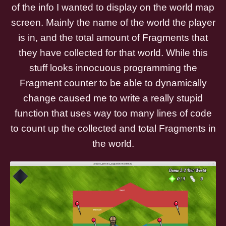
of the info I wanted to display on the world map
screen. Mainly the name of the world the player
is in, and the total amount of Fragments that
they have collected for that world. While this
stuff looks innocuous programming the
Fragment counter to be able to dynamically
change caused me to write a really stupid
function that uses way too many lines of code
to count up the collected and total Fragments in
the world.