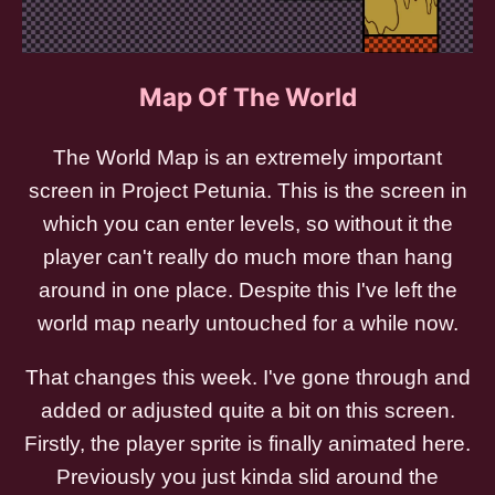
Map Of The World
The World Map is an extremely important
screen in Project Petunia. This is the screen in
which you can enter levels, so without it the
player can't really do much more than hang
around in one place. Despite this I've left the
world map nearly untouched for a while now.
That changes this week. I've gone through and
added or adjusted quite a bit on this screen.
Firstly, the player sprite is finally animated here.
Previously you just kinda slid around the