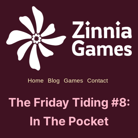
Home
Blog
Games
Contact
The Friday Tiding #8:
In The Pocket