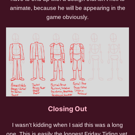
animate, because he will be appearing in the
game obviously.
Closing Out
I wasn't kidding when I said this was a long
one. This is easily the longest Friday Tiding yet,