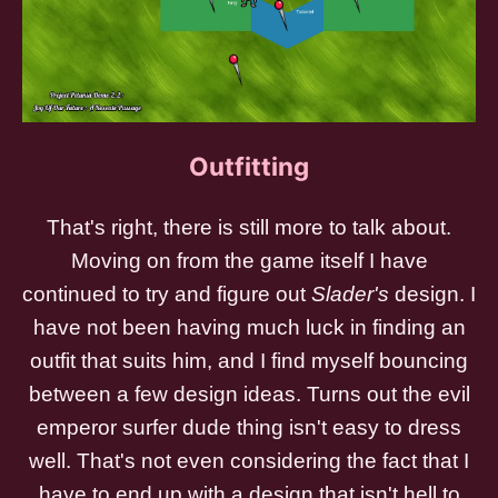
Outfitting
That's right, there is still more to talk about.
Moving on from the game itself I have
continued to try and figure out
Slader's
design. I
have not been having much luck in finding an
outfit that suits him, and I find myself bouncing
between a few design ideas. Turns out the evil
emperor surfer dude thing isn't easy to dress
well. That's not even considering the fact that I
have to end up with a design that isn't hell to