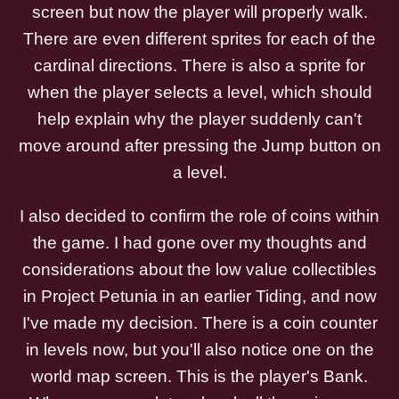
screen but now the player will properly walk.
There are even different sprites for each of the
cardinal directions. There is also a sprite for
when the player selects a level, which should
help explain why the player suddenly can't
move around after pressing the Jump button on
a level.
I also decided to confirm the role of coins within
the game. I had gone over my thoughts and
considerations about the low value collectibles
in Project Petunia in an earlier Tiding, and now
I've made my decision. There is a coin counter
in levels now, but you'll also notice one on the
world map screen. This is the player's Bank.