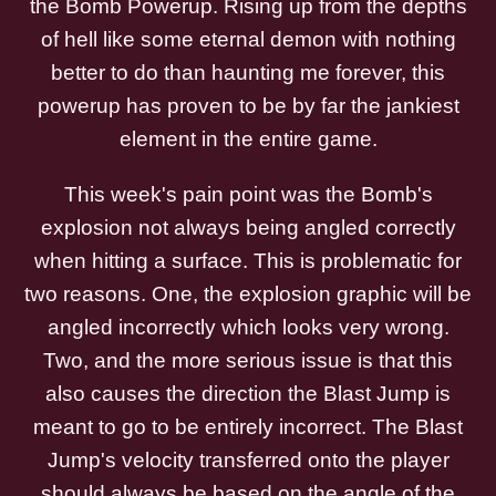
the Bomb Powerup. Rising up from the depths
of hell like some eternal demon with nothing
better to do than haunting me forever, this
powerup has proven to be by far the jankiest
element in the entire game.
This week's pain point was the Bomb's
explosion not always being angled correctly
when hitting a surface. This is problematic for
two reasons. One, the explosion graphic will be
angled incorrectly which looks very wrong.
Two, and the more serious issue is that this
also causes the direction the Blast Jump is
meant to go to be entirely incorrect. The Blast
Jump's velocity transferred onto the player
should always be based on the angle of the