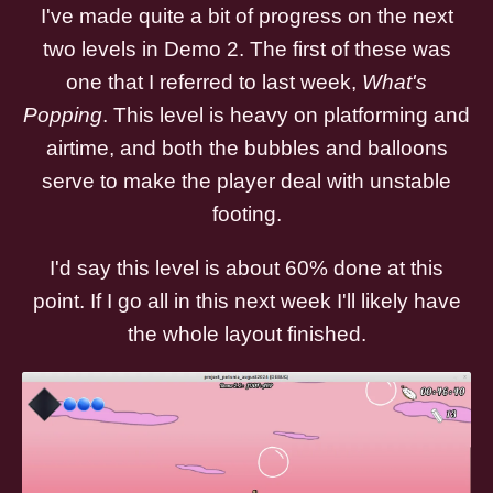
I've made quite a bit of progress on the next
two levels in Demo 2. The first of these was
one that I referred to last week,
What's
Popping
. This level is heavy on platforming and
airtime, and both the bubbles and balloons
serve to make the player deal with unstable
footing.
I'd say this level is about 60% done at this
point. If I go all in this next week I'll likely have
the whole layout finished.